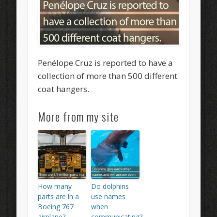
Penélope Cruz is reported to have a
collection of more than 500 different
coat hangers.
More from my site
How many
Do dolphins
parts are in a
use names
Boeing 767
when
airplane?
communicating?