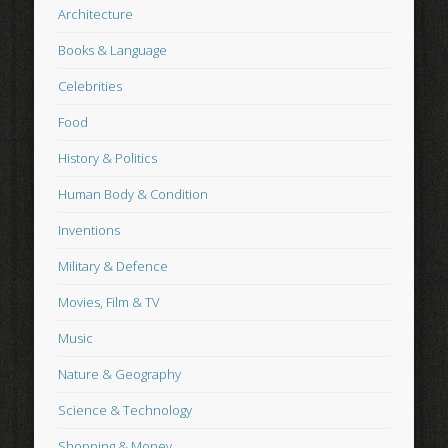
Architecture
Books & Language
Celebrities
Food
History & Politics
Human Body & Condition
Inventions
Military & Defence
Movies, Film & TV
Music
Nature & Geography
Science & Technology
Shopping & Money