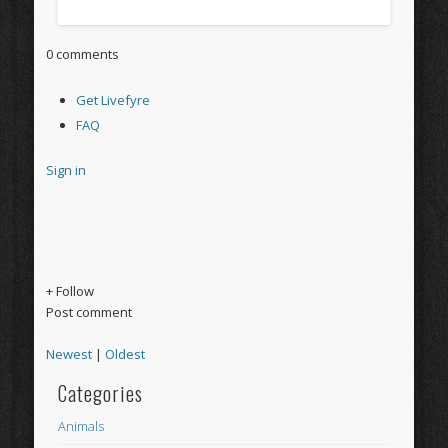
0 comments
Get Livefyre
FAQ
Sign in
+ Follow
Post comment
Newest
|
Oldest
Categories
Animals