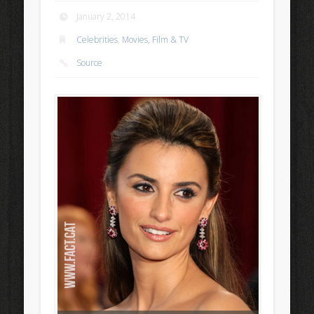
January 2, 2014
Celebrities
,
Movies, Film & TV
Source