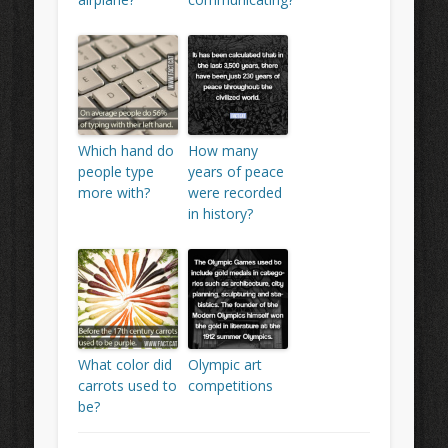
Which hand do
How many
people type
years of peace
more with?
were recorded
in history?
What color did
Olympic art
carrots used to
competitions
be?