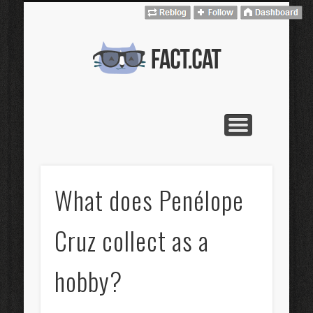
CONTACT
CATALÀ
HOME
fact.cat
What does Penélope
Cruz collect as a
hobby?