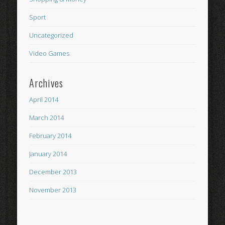
Sport
Uncategorized
Video Games
Archives
April 2014
March 2014
February 2014
January 2014
December 2013
November 2013