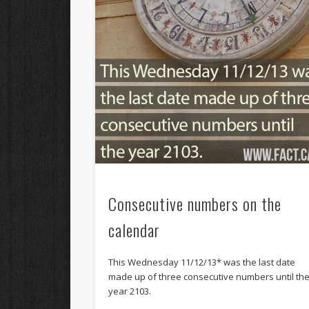
Consecutive numbers on the
calendar
This Wednesday 11/12/13* was the last date
made up of three consecutive numbers until th
year 2103.