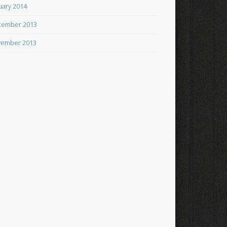
uary 2014
cember 2013
ember 2013