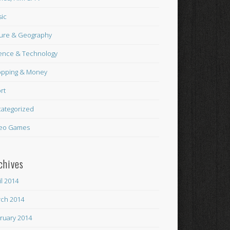
ic
ure & Geography
ence & Technology
pping & Money
rt
ategorized
eo Games
chives
il 2014
ch 2014
ruary 2014