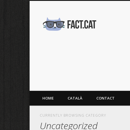
fact.cat
HOME
CATALÀ
CONTACT
CURRENTLY BROWSING CATEGORY
Uncategorized