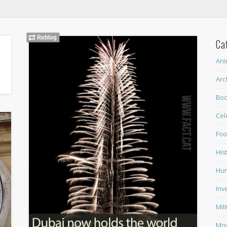
Ca
Ani
Arc
Boo
Cel
Fo
His
Hum
Inv
Mil
Mov