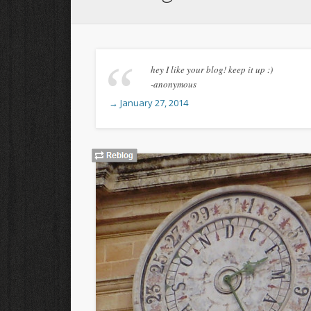
hey I like your blog! keep it up :)
-anonymous
→ January 27, 2014