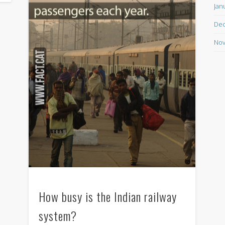
Jan
De
Nov
How busy is the Indian railway
system?