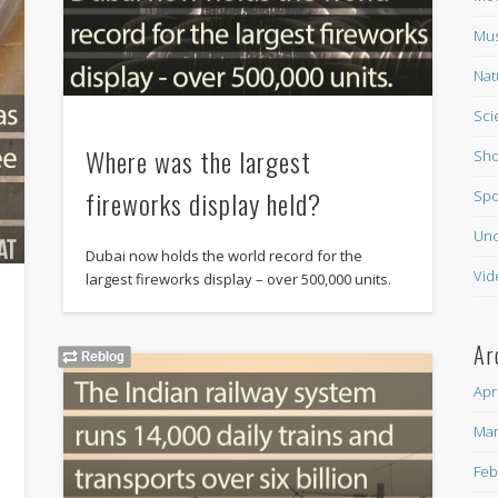
Mus
Nat
Sci
Where was the largest
Sho
fireworks display held?
Spo
Unc
Dubai now holds the world record for the
Vid
largest fireworks display – over 500,000 units.
Ar
Apr
Mar
e
Feb