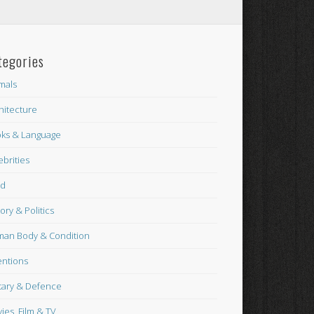
tegories
mals
hitecture
ks & Language
ebrities
od
tory & Politics
an Body & Condition
entions
itary & Defence
ies, Film & TV