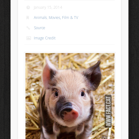
January 15, 2014
Animals
,
Movies, Film & TV
Source
Image Credit