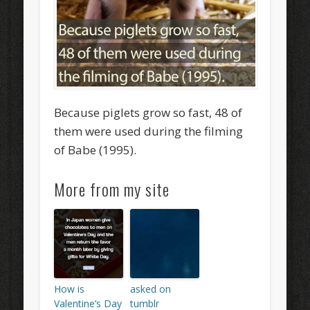
Because piglets grow so fast, 48 of
them were used during the filming
of Babe (1995).
More from my site
How is
asked on
Valentine’s Day
tumblr