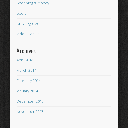
Shopping & Money
Sport
Uncategorized
Video Games
Archives
April 2014
March 2014
February 2014
January 2014
December 2013
November 2013