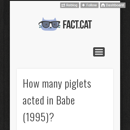
CONTACT
CATALÀ
HOME
fact.cat
How many piglets
acted in Babe
(1995)?