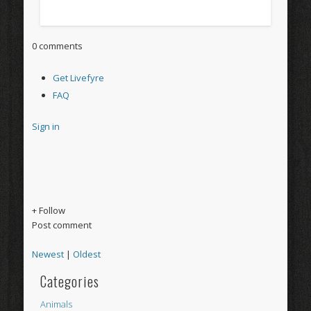
0 comments
Get Livefyre
FAQ
Sign in
+ Follow
Post comment
Newest
|
Oldest
Categories
Animals