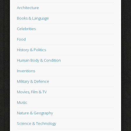
Architecture
Books & Language
Celebrities
Food
History & Politics
Human Body & Condition
Inventions
Military & Defence
Movies, Film & TV
Music
Nature & Geography
Science & Technology