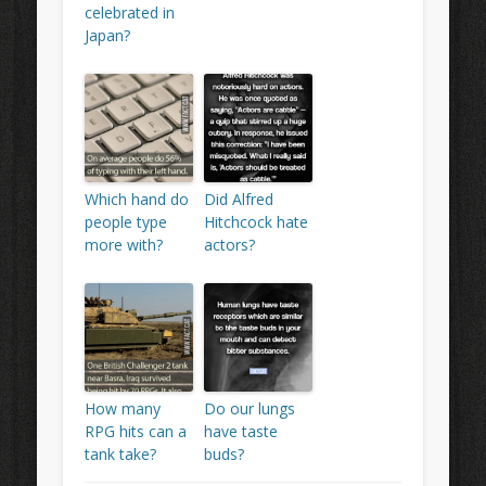
celebrated in
Japan?
Which hand do
Did Alfred
people type
Hitchcock hate
more with?
actors?
How many
Do our lungs
RPG hits can a
have taste
tank take?
buds?