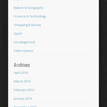
Nature & Geography
Science & Technology
Shopping & Money
Sport
Uncategorized
Video Games
Archives
April 2014
March 2014
February 2014
January 2014
December 2013