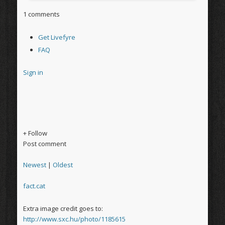
1 comments
Get Livefyre
FAQ
Sign in
+ Follow
Post comment
Newest
|
Oldest
fact.cat
Extra image credit goes to:
http://www.sxc.hu/photo/1185615