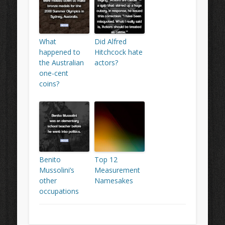
What
Did Alfred
happened to
Hitchcock hate
the Australian
actors?
one-cent
coins?
Benito
Top 12
Mussolini’s
Measurement
other
Namesakes
occupations