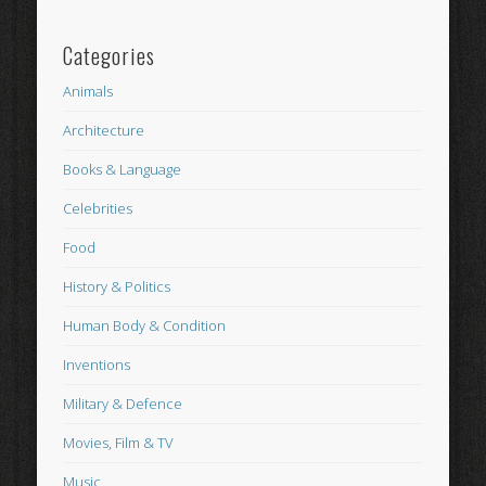
Categories
Animals
Architecture
Books & Language
Celebrities
Food
History & Politics
Human Body & Condition
Inventions
Military & Defence
Movies, Film & TV
Music