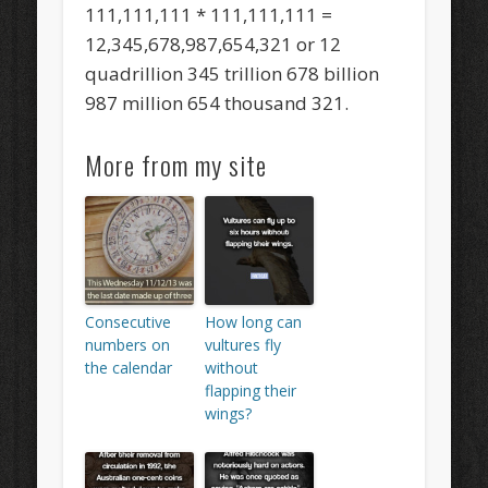
111,111,111 * 111,111,111 =
12,345,678,987,654,321 or 12
quadrillion 345 trillion 678 billion
987 million 654 thousand 321.
More from my site
Consecutive
How long can
numbers on
vultures fly
the calendar
without
flapping their
wings?